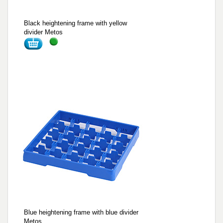
Black heightening frame with yellow
divider Metos
Blue heightening frame with blue divider
Metos