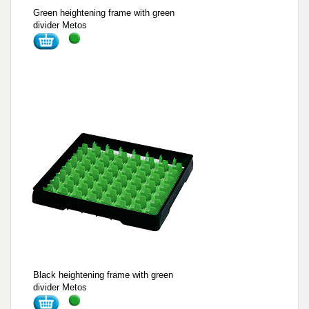
Green heightening frame with green
divider Metos
Black heightening frame with green
divider Metos