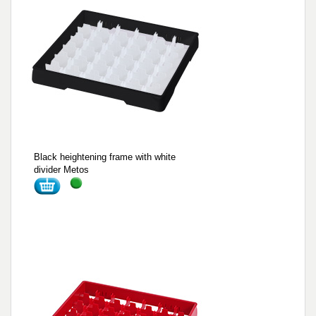
Black heightening frame with white
divider Metos