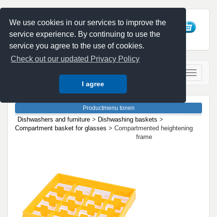
We use cookies in our services to improve the
service experience. By continuing to use the
service you agree to the use of cookies.
Check out our updated Privacy Policy
I agree
Dishwashers and furniture
>
Dishwashing baskets
>
Compartment basket for glasses
> Compartmented heightening
frame