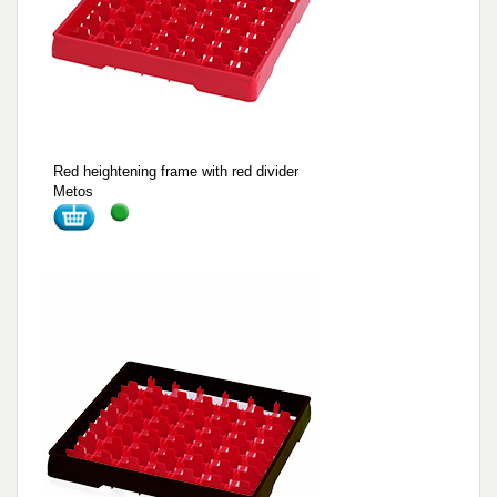
Red heightening frame with red divider
Metos