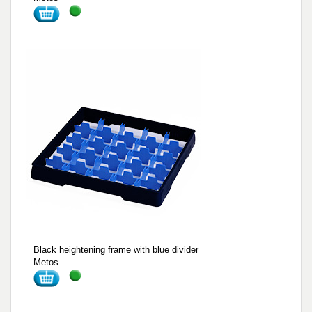
Black heightening frame with blue divider
Metos