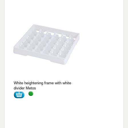
White heightening frame with white
divider Metos