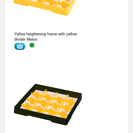
Yellow heightening frame with yellow
divider Metos