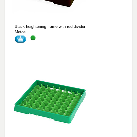
Black heightening frame with red divider
Metos