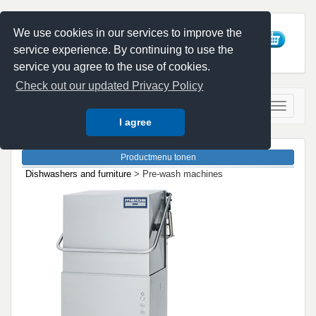
We use cookies in our services to improve the
service experience. By continuing to use the
service you agree to the use of cookies.
Check out our updated Privacy Policy
I agree
Dishwashers and furniture
> Pre-wash machines