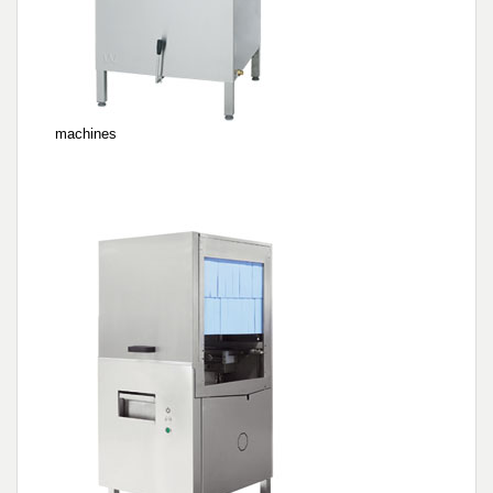
Pre-wash machines for WD hood type
machines