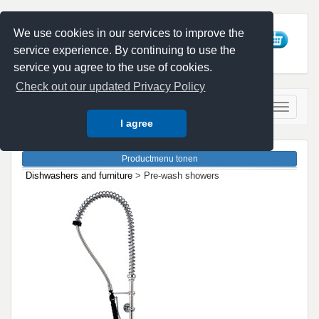
We use cookies in our services to improve the
service experience. By continuing to use the
service you agree to the use of cookies.
Check out our updated Privacy Policy
I agree
Dishwashers and furniture
> Pre-wash showers