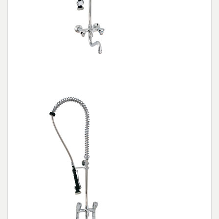
Wall mounted