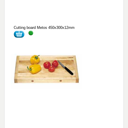
Cutting board Metos 450x300x12mm