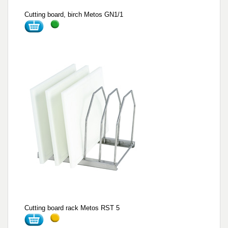
Cutting board, birch Metos GN1/1
Cutting board rack Metos RST 5