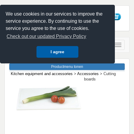
We use cookies in our services to improve the
service experience. By continuing to use the
service you agree to the use of cookies.
Check out our updated Privacy Policy
I agree
Kitchen equipment and accessories
>
Accessories
> Cutting
boards